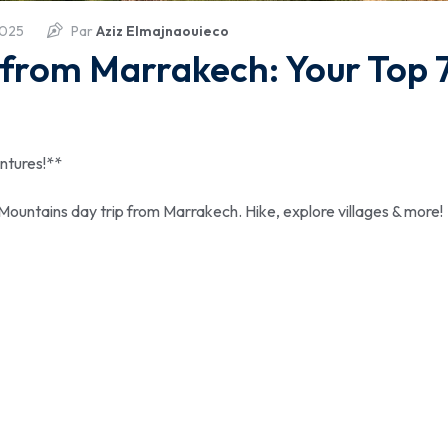
2025
Par
Aziz Elmajnaouieco
 from Marrakech: Your Top 
ntures!**
 Mountains day trip from Marrakech. Hike, explore villages & more!