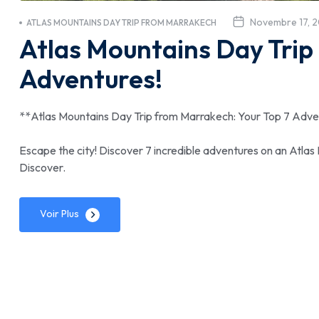
Novembre 17, 
ATLAS MOUNTAINS DAY TRIP FROM MARRAKECH
Atlas Mountains Day Trip
Adventures!
**Atlas Mountains Day Trip from Marrakech: Your Top 7 Adve
Escape the city! Discover 7 incredible adventures on an Atlas
Discover.
Voir Plus