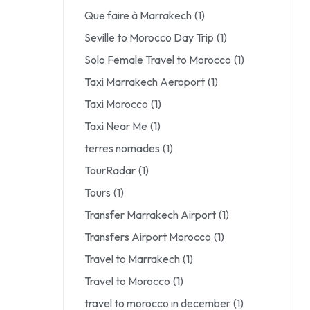
Que faire à Marrakech
(1)
Seville to Morocco Day Trip
(1)
Solo Female Travel to Morocco
(1)
Taxi Marrakech Aeroport
(1)
Taxi Morocco
(1)
Taxi Near Me
(1)
terres nomades
(1)
TourRadar
(1)
Tours
(1)
Transfer Marrakech Airport
(1)
Transfers Airport Morocco
(1)
Travel to Marrakech
(1)
Travel to Morocco
(1)
travel to morocco in december
(1)