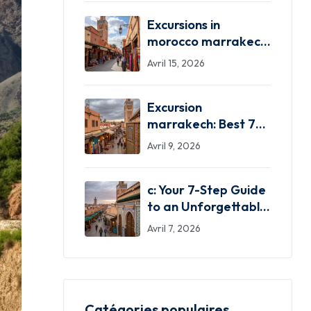
Excursions in
morocco marrakech:
Your 7 Best
Avril 15, 2026
Adventures!
Excursion
marrakech: Best 7
Excursion Marrakech
Avril 9, 2026
Adventures!
c: Your 7-Step Guide
to an Unforgettable
Trip!
Avril 7, 2026
Catégories populaires