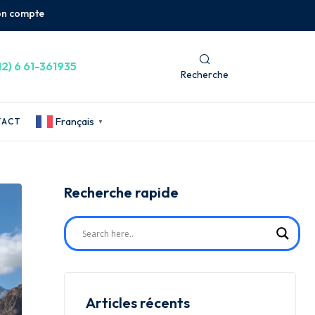
n compte
12) 6 61-361935
Recherche
Français
TACT
▼
Recherche rapide
Articles récents