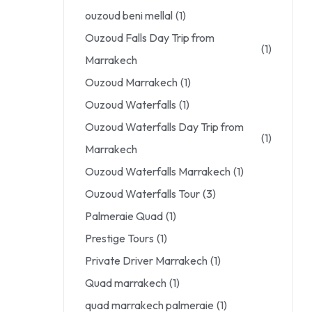
ouzoud beni mellal
(1)
Ouzoud Falls Day Trip from
(1)
Marrakech
Ouzoud Marrakech
(1)
Ouzoud Waterfalls
(1)
Ouzoud Waterfalls Day Trip from
(1)
Marrakech
Ouzoud Waterfalls Marrakech
(1)
Ouzoud Waterfalls Tour
(3)
Palmeraie Quad
(1)
Prestige Tours
(1)
Private Driver Marrakech
(1)
Quad marrakech
(1)
quad marrakech palmeraie
(1)