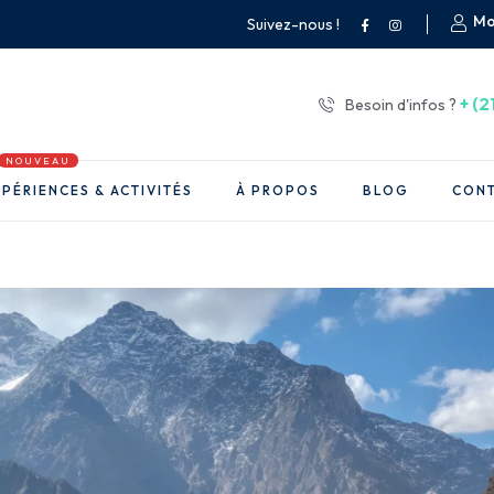
Mo
Suivez-nous !
+ (2
Besoin d'infos ?
NOUVEAU
PÉRIENCES & ACTIVITÉS
À PROPOS
BLOG
CON