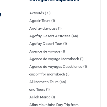
Activités
(71)
7
Agadir Tours
(1)
Agafay day pass
(1)
Agafay Desert Activities
(44)
Agafay Desert Tour
(1)
Agence de voyage
(1)
Agence de voyage Marrakech
(1)
Agence de voyages Casablanca
(1)
airport for marrakech
(1)
All Morocco Tours
(44)
and Tours
(1)
Asilah Maroc
(1)
Atlas Mountains Day Trip from