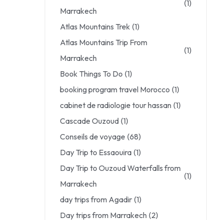
(1)
Marrakech
Atlas Mountains Trek
(1)
Atlas Mountains Trip From
(1)
Marrakech
Book Things To Do
(1)
booking program travel Morocco
(1)
cabinet de radiologie tour hassan
(1)
Cascade Ouzoud
(1)
Conseils de voyage
(68)
Day Trip to Essaouira
(1)
Day Trip to Ouzoud Waterfalls from
(1)
Marrakech
day trips from Agadir
(1)
Day trips from Marrakech
(2)