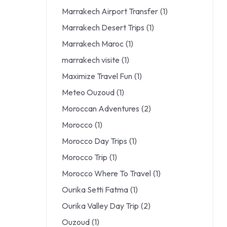
Marrakech Airport Transfer
(1)
Marrakech Desert Trips
(1)
Marrakech Maroc
(1)
marrakech visite
(1)
Maximize Travel Fun
(1)
Meteo Ouzoud
(1)
Moroccan Adventures
(2)
Morocco
(1)
Morocco Day Trips
(1)
Morocco Trip
(1)
Morocco Where To Travel
(1)
Ourika Setti Fatma
(1)
Ourika Valley Day Trip
(2)
Ouzoud
(1)