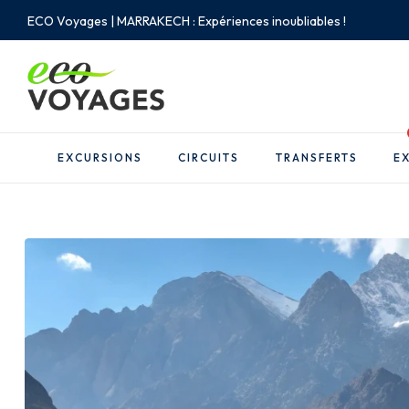
ECO Voyages | MARRAKECH : Expériences inoubliables !
EXCURSIONS
CIRCUITS
TRANSFERTS
EX