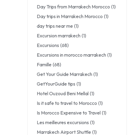
Day Trips from Marrakech Morocco
(1)
Day trips in Marrakech Morocco
(1)
day trips near me
(1)
Excursion marrakech
(1)
Excursions
(68)
Excursions in morocco marrakech
(1)
Famille
(68)
Get Your Guide Marrakech
(1)
GetYourGuide tips
(1)
Hotel Ouzoud Beni Mellal
(1)
Is it safe to travel to Morocco
(1)
Is Morocco Expensive to Travel
(1)
Les meilleures excursions
(1)
Marrakech Airport Shuttle
(1)