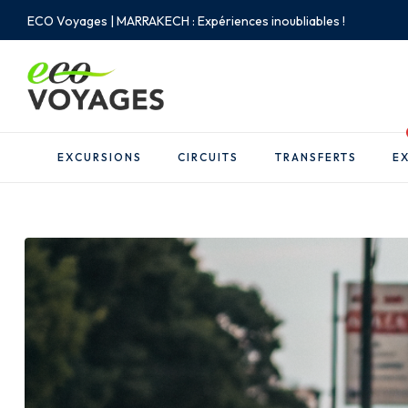
ECO Voyages | MARRAKECH : Expériences inoubliables !
EXCURSIONS
CIRCUITS
TRANSFERTS
EX