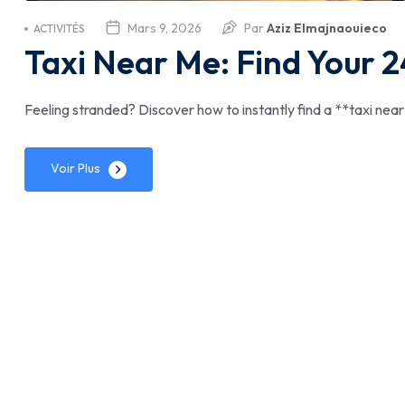
Mars 9, 2026
Par
Aziz Elmajnaouieco
ACTIVITÉS
Taxi Near Me: Find Your 2
Feeling stranded? Discover how to instantly find a **taxi near m
Voir Plus