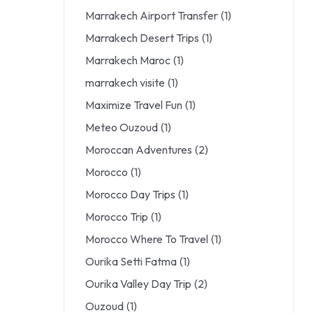
Marrakech Airport Transfer
(1)
Marrakech Desert Trips
(1)
Marrakech Maroc
(1)
marrakech visite
(1)
Maximize Travel Fun
(1)
Meteo Ouzoud
(1)
Moroccan Adventures
(2)
Morocco
(1)
Morocco Day Trips
(1)
Morocco Trip
(1)
Morocco Where To Travel
(1)
Ourika Setti Fatma
(1)
Ourika Valley Day Trip
(2)
Ouzoud
(1)