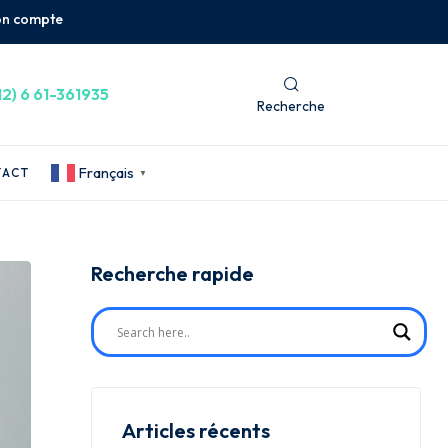
n compte
12) 6 61-361935
Recherche
Français
TACT
▼
Recherche rapide
Articles récents