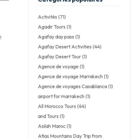
Activités
(71)
Agadir Tours
(1)
Agafay day pass
(1)
!
Agafay Desert Activities
(44)
Agafay Desert Tour
(1)
Agence de voyage
(1)
Agence de voyage Marrakech
(1)
Agence de voyages Casablanca
(1)
airport for marrakech
(1)
All Morocco Tours
(44)
and Tours
(1)
Asilah Maroc
(1)
Atlas Mountains Day Trip from