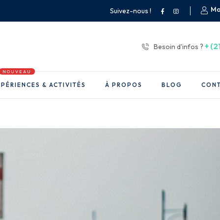
Mo
Suivez-nous !
+ (2
Besoin d'infos ?
NOUVEAU
PÉRIENCES & ACTIVITÉS
À PROPOS
BLOG
CON