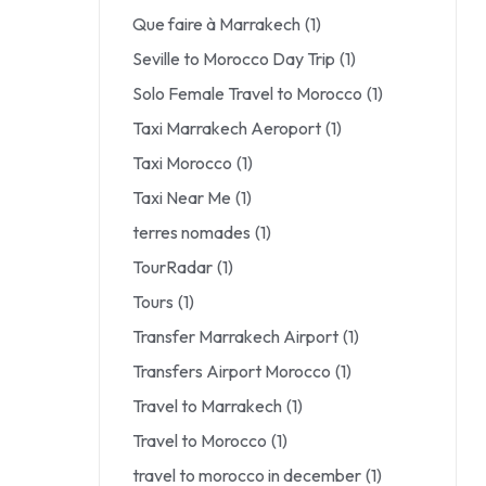
Que faire à Marrakech
(1)
Seville to Morocco Day Trip
(1)
Solo Female Travel to Morocco
(1)
Taxi Marrakech Aeroport
(1)
Taxi Morocco
(1)
Taxi Near Me
(1)
terres nomades
(1)
TourRadar
(1)
Tours
(1)
Transfer Marrakech Airport
(1)
Transfers Airport Morocco
(1)
Travel to Marrakech
(1)
Travel to Morocco
(1)
travel to morocco in december
(1)