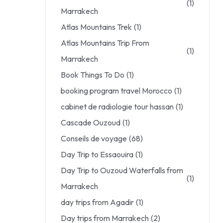
(1)
Marrakech
Atlas Mountains Trek
(1)
Atlas Mountains Trip From
(1)
Marrakech
Book Things To Do
(1)
booking program travel Morocco
(1)
cabinet de radiologie tour hassan
(1)
Cascade Ouzoud
(1)
Conseils de voyage
(68)
Day Trip to Essaouira
(1)
Day Trip to Ouzoud Waterfalls from
(1)
Marrakech
day trips from Agadir
(1)
Day trips from Marrakech
(2)