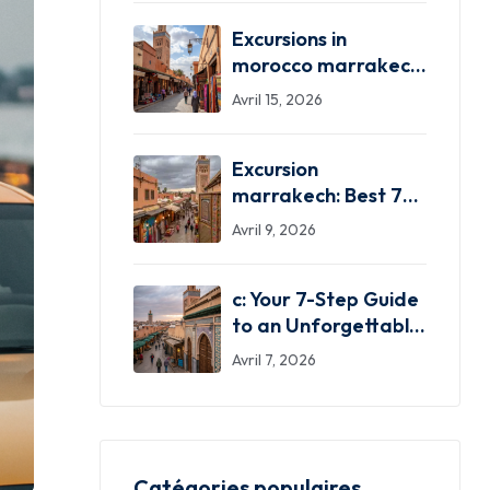
Excursions in
morocco marrakech:
Your 7 Best
Avril 15, 2026
Adventures!
Excursion
marrakech: Best 7
Excursion Marrakech
Avril 9, 2026
Adventures!
c: Your 7-Step Guide
to an Unforgettable
Trip!
Avril 7, 2026
Catégories populaires