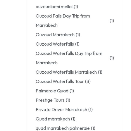
ouzoud beni mellal
(1)
Ouzoud Falls Day Trip from
(1)
Marrakech
Ouzoud Marrakech
(1)
Ouzoud Waterfalls
(1)
Ouzoud Waterfalls Day Trip from
(1)
Marrakech
Ouzoud Waterfalls Marrakech
(1)
Ouzoud Waterfalls Tour
(3)
Palmeraie Quad
(1)
Prestige Tours
(1)
Private Driver Marrakech
(1)
Quad marrakech
(1)
quad marrakech palmeraie
(1)