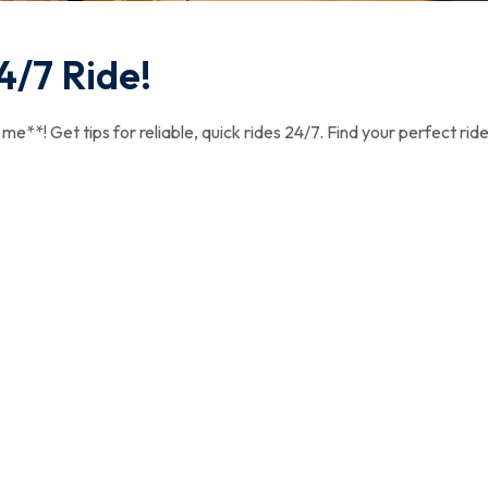
4/7 Ride!
e**! Get tips for reliable, quick rides 24/7. Find your perfect ride