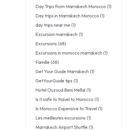
Day Trips from Marrakech Morocco
(1)
Day trips in Marrakech Morocco
(1)
day trips near me
(1)
Excursion marrakech
(1)
Excursions
(68)
Excursions in morocco marrakech
(1)
Famille
(68)
Get Your Guide Marrakech
(1)
GetYourGuide tips
(1)
Hotel Ouzoud Beni Mellal
(1)
Is it safe to travel to Morocco
(1)
Is Morocco Expensive to Travel
(1)
Les meilleures excursions
(1)
Marrakech Airport Shuttle
(1)