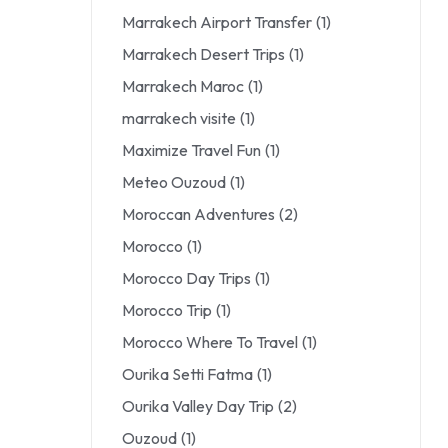
Marrakech Airport Transfer
(1)
Marrakech Desert Trips
(1)
Marrakech Maroc
(1)
marrakech visite
(1)
Maximize Travel Fun
(1)
Meteo Ouzoud
(1)
Moroccan Adventures
(2)
Morocco
(1)
Morocco Day Trips
(1)
Morocco Trip
(1)
Morocco Where To Travel
(1)
Ourika Setti Fatma
(1)
Ourika Valley Day Trip
(2)
Ouzoud
(1)