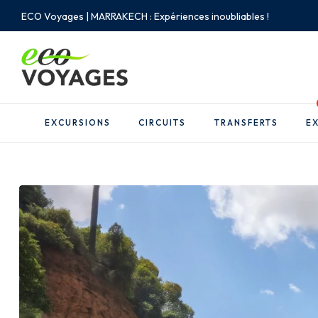
ECO Voyages | MARRAKECH : Expériences inoubliables !
EXCURSIONS
CIRCUITS
TRANSFERTS
EX