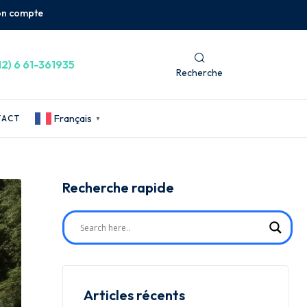
n compte
12) 6 61-361935
Recherche
Français
TACT
▼
Recherche rapide
Articles récents