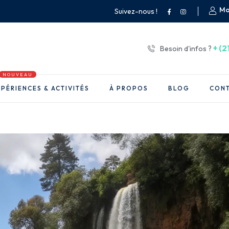
Mo
Suivez-nous !
+ (2
Besoin d'infos ?
NOUVEAU
PÉRIENCES & ACTIVITÉS
À PROPOS
BLOG
CON