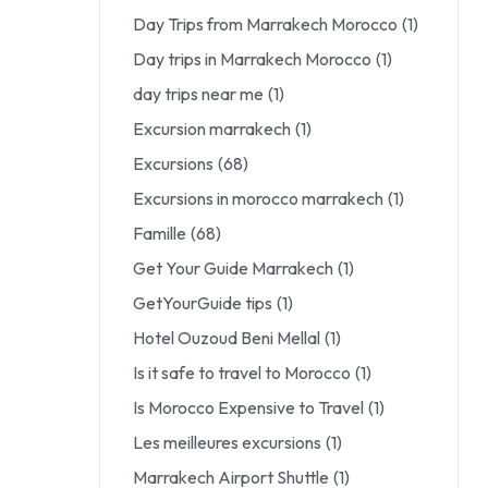
Day Trips from Marrakech Morocco
(1)
Day trips in Marrakech Morocco
(1)
day trips near me
(1)
Excursion marrakech
(1)
Excursions
(68)
Excursions in morocco marrakech
(1)
Famille
(68)
Get Your Guide Marrakech
(1)
GetYourGuide tips
(1)
Hotel Ouzoud Beni Mellal
(1)
Is it safe to travel to Morocco
(1)
Is Morocco Expensive to Travel
(1)
Les meilleures excursions
(1)
Marrakech Airport Shuttle
(1)