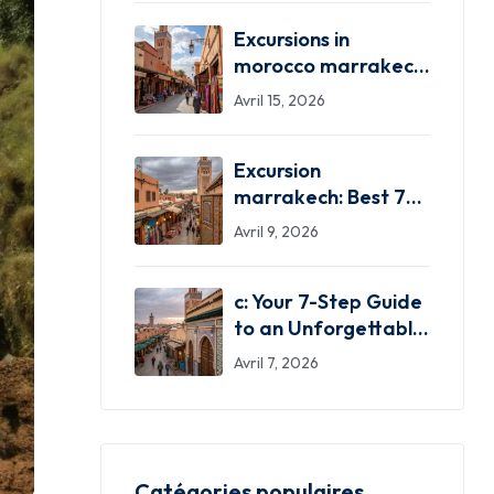
Excursions in
morocco marrakech:
Your 7 Best
Avril 15, 2026
Adventures!
Excursion
marrakech: Best 7
Excursion Marrakech
Avril 9, 2026
Adventures!
c: Your 7-Step Guide
to an Unforgettable
Trip!
Avril 7, 2026
Catégories populaires