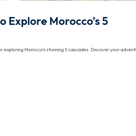
o Explore Morocco’s 5
or exploring Morocco’s stunning 5 cascades. Discover your advent