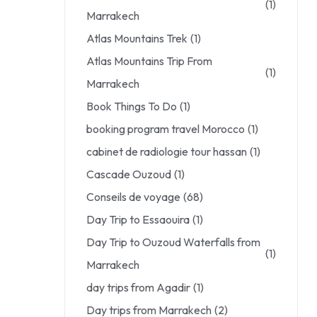
(1)
Marrakech
Atlas Mountains Trek
(1)
Atlas Mountains Trip From
(1)
Marrakech
Book Things To Do
(1)
booking program travel Morocco
(1)
cabinet de radiologie tour hassan
(1)
Cascade Ouzoud
(1)
Conseils de voyage
(68)
Day Trip to Essaouira
(1)
Day Trip to Ouzoud Waterfalls from
(1)
Marrakech
day trips from Agadir
(1)
Day trips from Marrakech
(2)