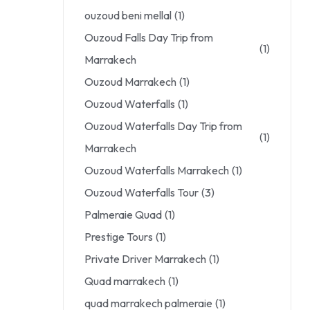
ouzoud beni mellal
(1)
Ouzoud Falls Day Trip from
(1)
Marrakech
Ouzoud Marrakech
(1)
Ouzoud Waterfalls
(1)
Ouzoud Waterfalls Day Trip from
(1)
Marrakech
Ouzoud Waterfalls Marrakech
(1)
Ouzoud Waterfalls Tour
(3)
Palmeraie Quad
(1)
Prestige Tours
(1)
Private Driver Marrakech
(1)
Quad marrakech
(1)
quad marrakech palmeraie
(1)