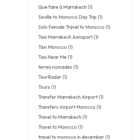
Que faire à Marrakech
(1)
Seville to Morocco Day Trip
(1)
Solo Female Travel to Morocco
(1)
Taxi Marrakech Aeroport
(1)
Taxi Morocco
(1)
Taxi Near Me
(1)
terres nomades
(1)
TourRadar
(1)
Tours
(1)
Transfer Marrakech Airport
(1)
Transfers Airport Morocco
(1)
Travel to Marrakech
(1)
Travel to Morocco
(1)
travel to morocco in december
(1)