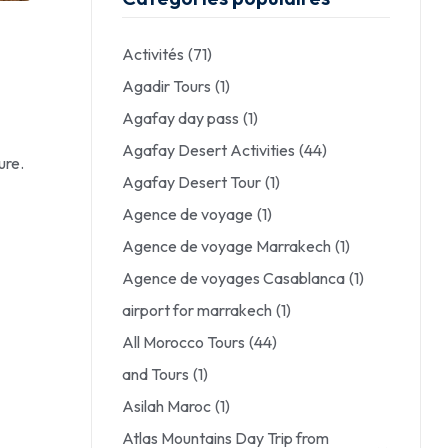
Activités
(71)
Agadir Tours
(1)
Agafay day pass
(1)
Agafay Desert Activities
(44)
ure.
Agafay Desert Tour
(1)
Agence de voyage
(1)
Agence de voyage Marrakech
(1)
Agence de voyages Casablanca
(1)
airport for marrakech
(1)
All Morocco Tours
(44)
and Tours
(1)
Asilah Maroc
(1)
Atlas Mountains Day Trip from