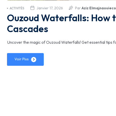
Janvier 17, 2026
Par
Aziz Elmajnaouieco
ACTIVITÉS
Ouzoud Waterfalls: How t
Cascades
Uncover the magic of Ouzoud Waterfalls! Get essential tips f
Voir Plus